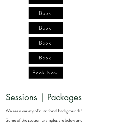
Book
Book
Book
Book
Book Now
Sessions | Packages
We see a variety of nutritional backgrounds!
Some of the session examples are below and