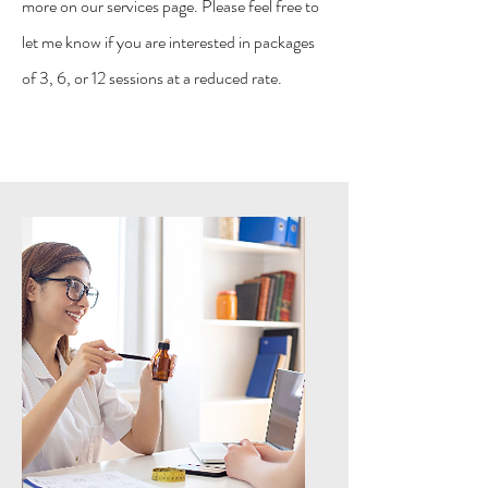
more on our services page. Please feel free to
let me know if you are interested in packages
of 3, 6, or 12 sessions at a reduced rate.