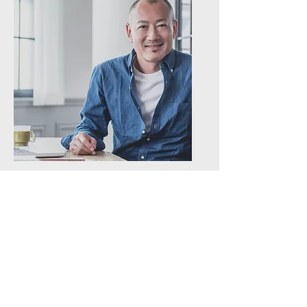
Blood Sugar Balance
Session