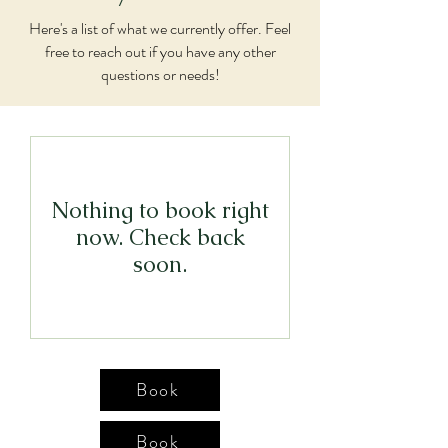
Here's a list of what we currently offer. Feel
free to reach out if you have any other
questions or needs!
Nothing to book right
now. Check back
soon.
Book
Book