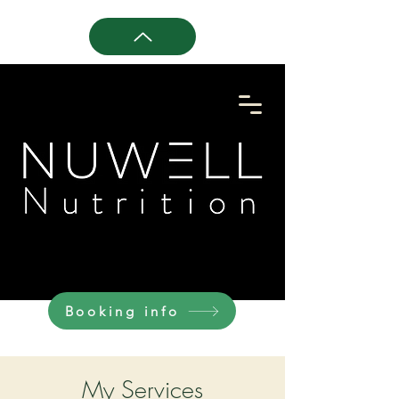
Booking info
My Services