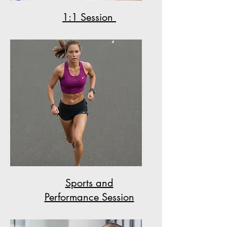
1:1 Session
Sports and
Performance Session